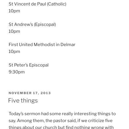
St Vincent de Paul (Catholic)
10pm
St Andrew’s (Episcopal)
10pm
First United Methodist in Delmar
10pm
St Peter’s Episcopal
9:30pm
POSTED
NOVEMBER 17, 2013
ON
Five things
Today’s sermon had some really interesting things to
say. Among them, the pastor said, if we criticize five
things about our church but find nothing wrong with