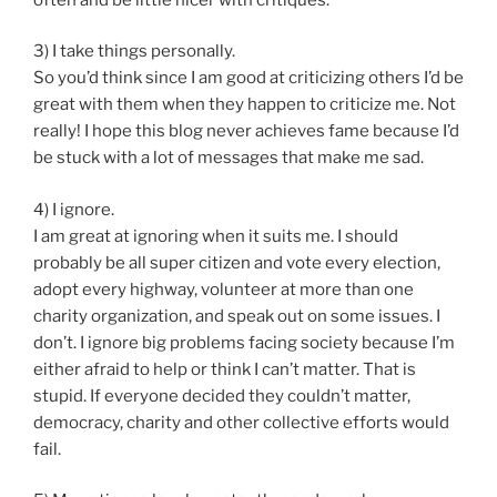
3) I take things personally.
So you’d think since I am good at criticizing others I’d be
great with them when they happen to criticize me. Not
really! I hope this blog never achieves fame because I’d
be stuck with a lot of messages that make me sad.
4) I ignore.
I am great at ignoring when it suits me. I should
probably be all super citizen and vote every election,
adopt every highway, volunteer at more than one
charity organization, and speak out on some issues. I
don’t. I ignore big problems facing society because I’m
either afraid to help or think I can’t matter. That is
stupid. If everyone decided they couldn’t matter,
democracy, charity and other collective efforts would
fail.