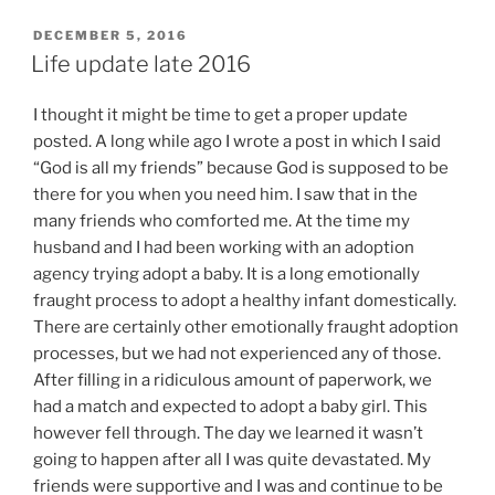
POSTED
DECEMBER 5, 2016
ON
Life update late 2016
I thought it might be time to get a proper update
posted. A long while ago I wrote a post in which I said
“God is all my friends” because God is supposed to be
there for you when you need him. I saw that in the
many friends who comforted me. At the time my
husband and I had been working with an adoption
agency trying adopt a baby. It is a long emotionally
fraught process to adopt a healthy infant domestically.
There are certainly other emotionally fraught adoption
processes, but we had not experienced any of those.
After filling in a ridiculous amount of paperwork, we
had a match and expected to adopt a baby girl. This
however fell through. The day we learned it wasn’t
going to happen after all I was quite devastated. My
friends were supportive and I was and continue to be