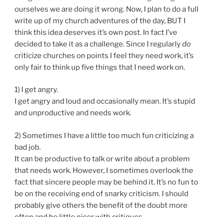
ourselves we are doing it wrong. Now, I plan to do a full
write up of my church adventures of the day, BUT I
think this idea deserves it’s own post. In fact I’ve
decided to take it as a challenge. Since I regularly
do
criticize churches on points I feel they need work, it’s
only fair to think up five things that I need work on.
1) I get angry.
I get angry and loud and occasionally mean. It’s stupid
and unproductive and needs work.
2) Sometimes I have a little too much fun criticizing a
bad job.
It can be productive to talk or write about a problem
that needs work. However, I sometimes overlook the
fact that sincere people may be behind it. It’s no fun to
be on the receiving end of snarky criticism. I should
probably give others the benefit of the doubt more
often and be little nicer with critiques.