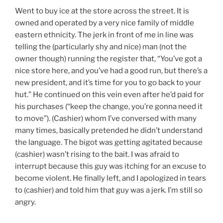
Went to buy ice at the store across the street. It is
owned and operated by a very nice family of middle
eastern ethnicity. The jerk in front of me in line was
telling the (particularly shy and nice) man (not the
owner though) running the register that, “You’ve got a
nice store here, and you’ve had a good run, but there’s a
new president, and it’s time for you to go back to your
hut.” He continued on this vein even after he’d paid for
his purchases (“keep the change, you’re gonna need it
to move”). (Cashier) whom I’ve conversed with many
many times, basically pretended he didn’t understand
the language. The bigot was getting agitated because
(cashier) wasn’t rising to the bait. I was afraid to
interrupt because this guy was itching for an excuse to
become violent. He finally left, and I apologized in tears
to (cashier) and told him that guy was a jerk. I’m still so
angry.