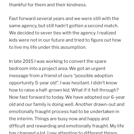
thankful for them and their kindness.
Fast forward several years and we were still with the
same agency, but still hadn’t gotten a second match.
We decided to sever ties with the agency. I realized
kids were not in our future and tried to figure out how
to live my life under this assumption.
In late 2015 I was working to convert the spare
bedroom into a project area. We got an urgent
message from a friend of ours “possible adoption
opportunity 5-year old”. I was hesitant. I didn’t know
how to raise a half-grown kid. What if it fell through?
Now fast forward to today. We have adopted our 6-year
old and our family is doing well. Another drawn-out and
emotionally fraught process had to be undertaken in
the interim. Things are busy now and happy and
difficult and rewarding and emotionally fraught. My life
has changed a lot. I pay attention to different things.