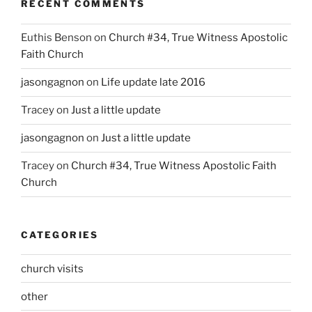
RECENT COMMENTS
Euthis Benson
on
Church #34, True Witness Apostolic
Faith Church
jasongagnon
on
Life update late 2016
Tracey
on
Just a little update
jasongagnon
on
Just a little update
Tracey
on
Church #34, True Witness Apostolic Faith
Church
CATEGORIES
church visits
other