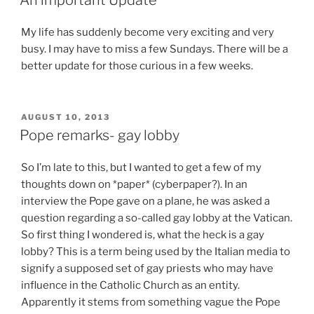
My life has suddenly become very exciting and very
busy. I may have to miss a few Sundays. There will be a
better update for those curious in a few weeks.
POSTED
AUGUST 10, 2013
ON
Pope remarks- gay lobby
So I’m late to this, but I wanted to get a few of my
thoughts down on *paper* (cyberpaper?). In an
interview the Pope gave on a plane, he was asked a
question regarding a so-called gay lobby at the Vatican.
So first thing I wondered is, what the heck is a gay
lobby? This is a term being used by the Italian media to
signify a supposed set of gay priests who may have
influence in the Catholic Church as an entity.
Apparently it stems from something vague the Pope