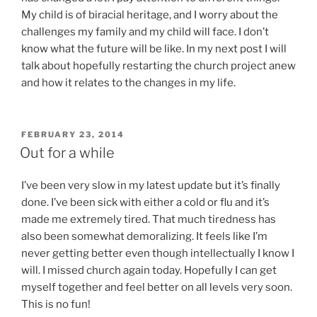
My child is of biracial heritage, and I worry about the
challenges my family and my child will face. I don’t
know what the future will be like. In my next post I will
talk about hopefully restarting the church project anew
and how it relates to the changes in my life.
POSTED
FEBRUARY 23, 2014
ON
Out for a while
I’ve been very slow in my latest update but it’s finally
done. I’ve been sick with either a cold or flu and it’s
made me extremely tired. That much tiredness has
also been somewhat demoralizing. It feels like I’m
never getting better even though intellectually I know I
will. I missed church again today. Hopefully I can get
myself together and feel better on all levels very soon.
This is no fun!