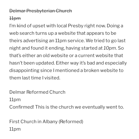
Delmar Presbyterian Church
11pm
I’m kind of upset with local Presby right now. Doing a
web search turns up a website that appears to be
theirs advertising an 11pm service. We tried to go last
night and found it ending, having started at
10pm
. So
that’s either an old website or a current website that
hasn’t been updated. Either way it’s bad and especially
disappointing since I mentioned a broken website to
them last time I visited.
Delmar Reformed Church
11pm
Confirmed! This is the church we eventually went to.
First Church in Albany (Reformed)
11pm