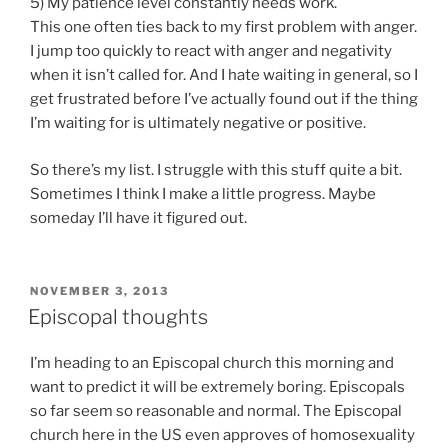
5) My patience level constantly needs work.
This one often ties back to my first problem with anger.
I jump too quickly to react with anger and negativity
when it isn’t called for. And I hate waiting in general, so I
get frustrated before I’ve actually found out if the thing
I’m waiting for is ultimately negative or positive.
So there’s my list. I struggle with this stuff quite a bit.
Sometimes I think I make a little progress. Maybe
someday I’ll have it figured out.
POSTED
NOVEMBER 3, 2013
ON
Episcopal thoughts
I’m heading to an Episcopal church this morning and
want to predict it will be extremely boring. Episcopals
so far seem so reasonable and normal. The Episcopal
church here in the US even approves of homosexuality