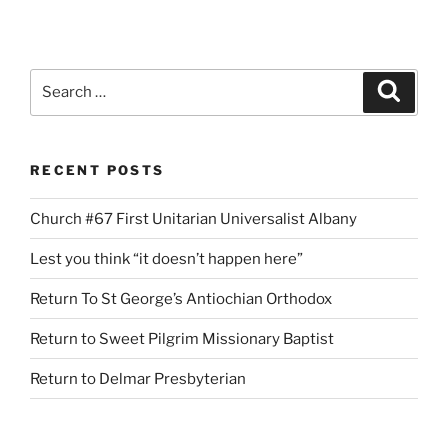
Search
Search
for:
RECENT POSTS
Church #67 First Unitarian Universalist Albany
Lest you think “it doesn’t happen here”
Return To St George’s Antiochian Orthodox
Return to Sweet Pilgrim Missionary Baptist
Return to Delmar Presbyterian