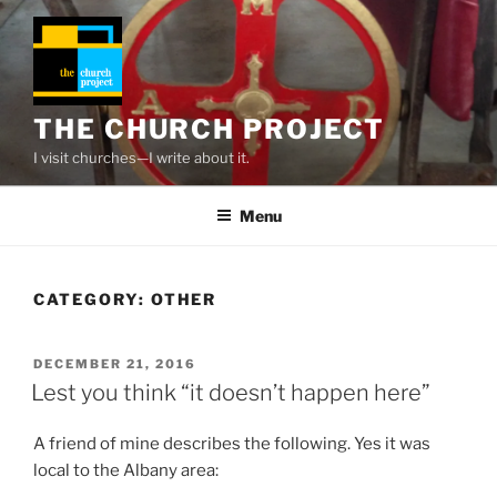
Skip
to
content
THE CHURCH PROJECT
I visit churches—I write about it.
Menu
CATEGORY:
OTHER
POSTED
DECEMBER 21, 2016
ON
Lest you think “it doesn’t happen here”
A friend of mine describes the following. Yes it was
local to the Albany area: