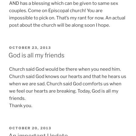
AND has a blessing which can be given to same sex
couples. Come on Episcopal church! You are
impossible to pick on. That’s my rant for now. An actual
post about the church will be along soon I hope.
POSTED
OCTOBER 23, 2013
ON
God is all my friends
Church said God would be there when you need him.
Church said God knows our hearts and that he hears us
when we are sad. Church said God comforts us when
we feel our hearts are breaking. Today, God is all my
friends.
Thank you.
POSTED
OCTOBER 20, 2013
ON
An important Update