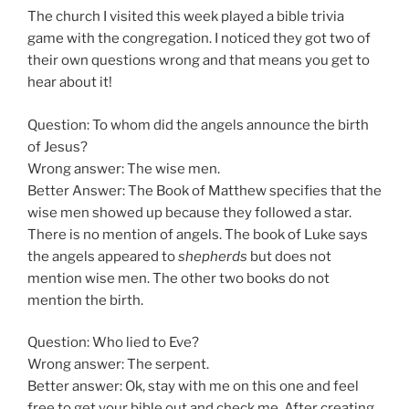
The church I visited this week played a bible trivia
game with the congregation. I noticed they got two of
their own questions wrong and that means you get to
hear about it!
Question: To whom did the angels announce the birth
of Jesus?
Wrong answer: The wise men.
Better Answer: The Book of Matthew specifies that the
wise men showed up because they followed a star.
There is no mention of angels. The book of Luke says
the angels appeared to
shepherds
but does not
mention wise men. The other two books do not
mention the birth.
Question: Who lied to Eve?
Wrong answer: The serpent.
Better answer: Ok, stay with me on this one and feel
free to get your bible out and check me. After creating