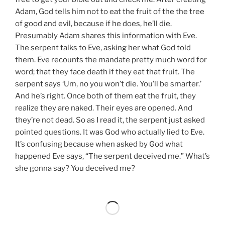
Adam, God tells him not to eat the fruit of the the tree
of good and evil, because if he does, he’ll die.
Presumably Adam shares this information with Eve.
The serpent talks to Eve, asking her what God told
them. Eve recounts the mandate pretty much word for
word; that they face death if they eat that fruit. The
serpent says ‘Um, no you won’t die. You’ll be smarter.’
And he’s right. Once both of them eat the fruit, they
realize they are naked. Their eyes are opened. And
they’re not dead. So as I read it, the serpent just asked
pointed questions. It was God who actually lied to Eve.
It’s confusing because when asked by God what
happened Eve says, “The serpent deceived me.” What’s
she gonna say? You deceived me?