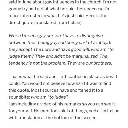
said in June about gay influences in the church. I’m not
gonna try and get at what he said then, because I’m
more interested in what he’s just said. Here is the
direct quote (translated from Italian):
When I meet a gay person, I have to distinguish
between their being gay and being part of a lobby. If
they accept The Lord and have good will, who am I to
judge them? They shouldn’t be marginalized. The
tendency is not the problem. They are our brothers.
That is what he said and I left context in place as best I
could. You would not believe how hard it was to find
this quote. Most sources have shortened it to a
soundbite:
who am I to judge
?
I am including a video of his remarks so you can see it
for yourself. He mentions alot of things, and all in Italian
with translation at the bottom of the screen.