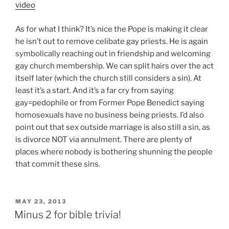
video
As for what I think? It’s nice the Pope is making it clear
he isn’t out to remove celibate gay priests. He is again
symbolically reaching out in friendship and welcoming
gay church membership. We can split hairs over the act
itself later (which the church still considers a sin). At
least it’s a start. And it’s a far cry from saying
gay=pedophile or from Former Pope Benedict saying
homosexuals have no business being priests. I’d also
point out that sex outside marriage is also still a sin, as
is divorce NOT via annulment. There are plenty of
places where nobody is bothering shunning the people
that commit these sins.
POSTED
MAY 23, 2013
ON
Minus 2 for bible trivia!