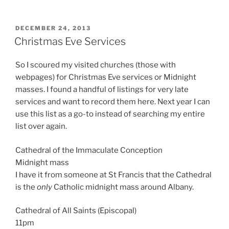
POSTED
DECEMBER 24, 2013
ON
Christmas Eve Services
So I scoured my visited churches (those with
webpages) for Christmas Eve services or Midnight
masses. I found a handful of listings for very late
services and want to record them here. Next year I can
use this list as a go-to instead of searching my entire
list over again.
Cathedral of the Immaculate Conception
Midnight mass
I have it from someone at St Francis that the Cathedral
is the
only
Catholic midnight mass around Albany.
Cathedral of All Saints (Episcopal)
11pm